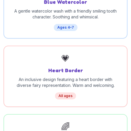
Blue Watercolor
A gentle watercolor wash with a friendly smiling tooth
character. Soothing and whimsical.
Ages 4–7
💗
Heart Border
An inclusive design featuring a heart border with
diverse fairy representation. Warm and welcoming.
All ages
🌈