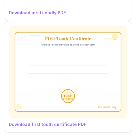
Download ink-friendly PDF
Download first tooth certificate PDF