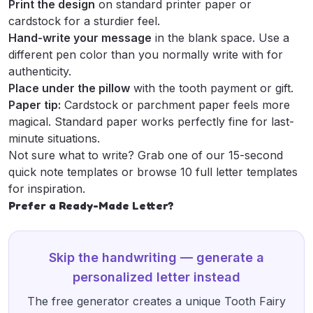
Print the design
on standard printer paper or
cardstock for a sturdier feel.
Hand-write your message
in the blank space. Use a
different pen color than you normally write with for
authenticity.
Place under the pillow
with the tooth payment or gift.
Paper tip:
Cardstock or parchment paper feels more
magical. Standard paper works perfectly fine for last-
minute situations.
Not sure what to write? Grab one of our
15-second
quick note templates
or browse
10 full letter templates
for inspiration.
Prefer a Ready-Made Letter?
Skip the handwriting — generate a
personalized letter instead
The free generator creates a unique Tooth Fairy