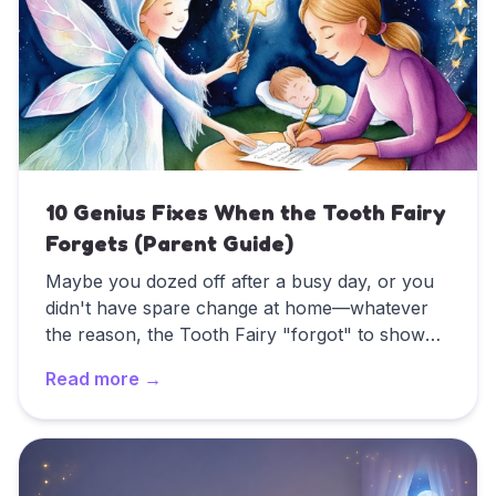
the sparkly, magical letters that work for
younger children.
10 Genius Fixes When the Tooth Fairy
Forgets (Parent Guide)
Maybe you dozed off after a busy day, or you
didn't have spare change at home—whatever
the reason, the Tooth Fairy "forgot" to show
up. It happens to the best of us! In fact, a
Read more →
recent Original Tooth Fairy Poll by Delta Dental
found that more than half of all parents have
Read
10 Genius Fixes When the Tooth Fairy Forgets (Par
missed at least one visit.