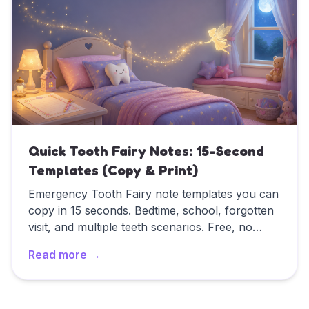
Quick Tooth Fairy Notes: 15-Second
Templates (Copy & Print)
Emergency Tooth Fairy note templates you can
copy in 15 seconds. Bedtime, school, forgotten
visit, and multiple teeth scenarios. Free, no
signup.
Read more →
Read
Quick Tooth Fairy Notes: 15-Second Templates (Co