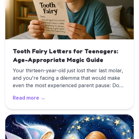
Tooth Fairy Letters for Teenagers:
Age-Appropriate Magic Guide
Your thirteen-year-old just lost their last molar,
and you're facing a dilemma that would make
even the most experienced parent pause: Do
you still play tooth fairy? They've been giving
Read more →
you knowing looks for months, maybe even
years. They're too old for wide-eyed wonder,
Read
Tooth Fairy Letters for Teenagers: Age-Appropriat
but they're not quite ready to abandon
childhood magic entirely. This delicate balance
between growing up and holding onto tradition
requires a completely different approach than