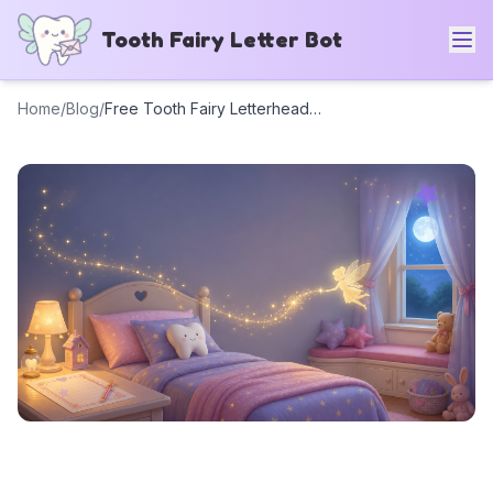
Tooth Fairy Letter Bot
Home
/
Blog
/
Free Tooth Fairy Letterhead Templates (6 Printable Designs) + AI Generator
Free Tooth Fairy
Letterhead Templates (6