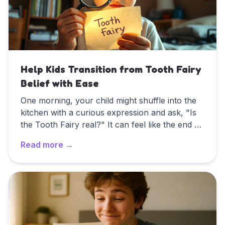
Help Kids Transition from Tooth Fairy
Belief with Ease
One morning, your child might shuffle into the
kitchen with a curious expression and ask, "Is
the Tooth Fairy real?" It can feel like the end of
an era—but it doesn't have to be a sudden halt
Read more →
to all the fun. In this guide, we'll explore how to
handle your child's shifting beliefs about the
Read
Help Kids Transition from Tooth Fairy Belief with E
Tooth Fairy, offering tips for preserving the
magic (if they still want it) or gracefully moving
on if they're ready for the "big reveal."