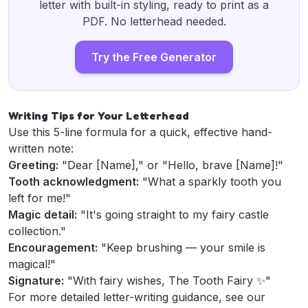
letter with built-in styling, ready to print as a
PDF. No letterhead needed.
Try the Free Generator
Writing Tips for Your Letterhead
Use this 5-line formula for a quick, effective hand-
written note:
Greeting:
"Dear [Name]," or "Hello, brave [Name]!"
Tooth acknowledgment:
"What a sparkly tooth you
left for me!"
Magic detail:
"It's going straight to my fairy castle
collection."
Encouragement:
"Keep brushing — your smile is
magical!"
Signature:
"With fairy wishes, The Tooth Fairy ✨"
For more detailed letter-writing guidance, see our