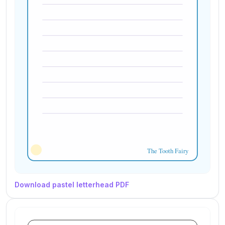
Download pastel letterhead PDF