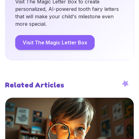
Visit The Magic Letter Box to create
personalized, AI-powered tooth fairy letters
that will make your child's milestone even
more special.
Visit The Magic Letter Box
Related Articles