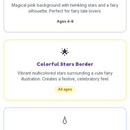
Magical pink background with twinkling stars and a fairy
silhouette. Perfect for fairy tale lovers.
Ages 4–8
🌟
Colorful Stars Border
Vibrant multicolored stars surrounding a cute fairy
illustration. Creates a festive, celebratory feel.
All ages
💧