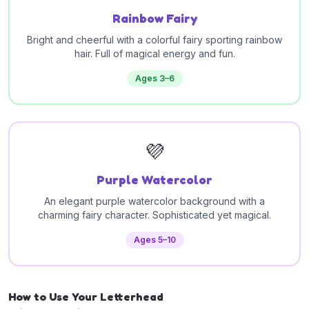
Rainbow Fairy
Bright and cheerful with a colorful fairy sporting rainbow
hair. Full of magical energy and fun.
Ages 3–6
💜
Purple Watercolor
An elegant purple watercolor background with a
charming fairy character. Sophisticated yet magical.
Ages 5–10
How to Use Your Letterhead