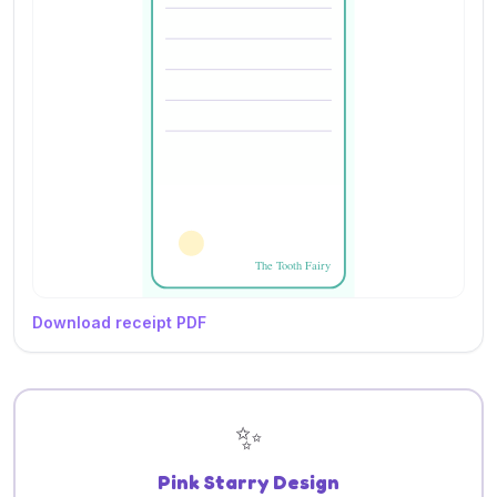
Download receipt PDF
✨
Pink Starry Design