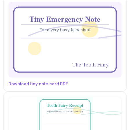
Download tiny note card PDF