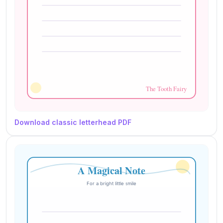
Download classic letterhead PDF