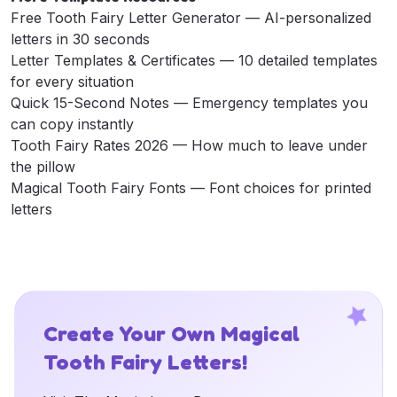
Free Tooth Fairy Letter Generator
— AI-personalized
letters in 30 seconds
Letter Templates & Certificates
— 10 detailed templates
for every situation
Quick 15-Second Notes
— Emergency templates you
can copy instantly
Tooth Fairy Rates 2026
— How much to leave under
the pillow
Magical Tooth Fairy Fonts
— Font choices for printed
letters
Create Your Own Magical
Tooth Fairy Letters!