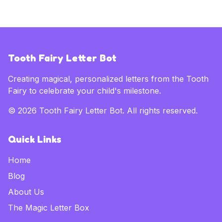
Tooth Fairy Letter Bot
Creating magical, personalized letters from the Tooth
Fairy to celebrate your child's milestone.
©
2026
Tooth Fairy Letter Bot. All rights reserved.
Quick Links
Home
Blog
About Us
The Magic Letter Box