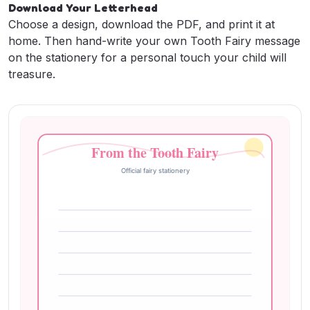
Download Your Letterhead
Printable Designs) + AI
Choose a design, download the PDF, and print it at
Generator
home. Then hand-write your own Tooth Fairy message
on the stationery for a personal touch your child will
May 28, 2025
•
Tooth Fairy Letter Team
treasure.