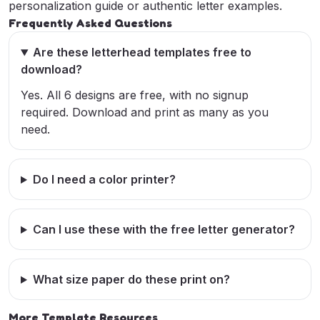
personalization guide
or
authentic letter examples
.
Frequently Asked Questions
Are these letterhead templates free to
download?
Yes. All 6 designs are free, with no signup
required. Download and print as many as you
need.
Do I need a color printer?
Can I use these with the free letter generator?
What size paper do these print on?
More Template Resources