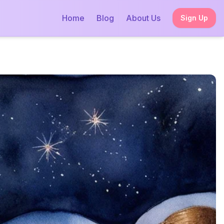
Home
Blog
About Us
Sign Up