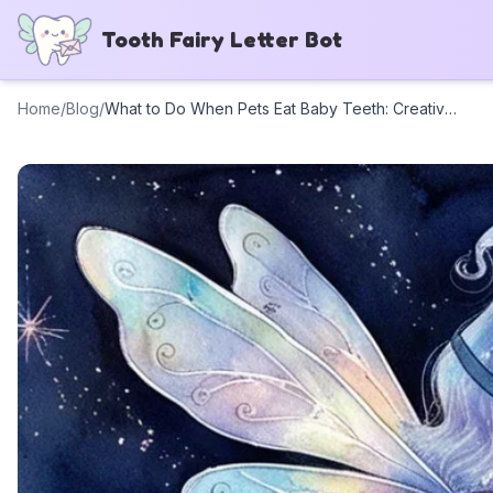
Tooth Fairy Letter Bot
Home
/
Blog
/
What to Do When Pets Eat Baby Teeth: Creative Tooth Fairy Letter Ideas