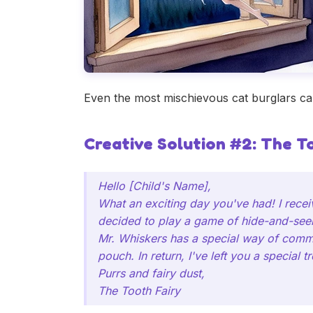
Even the most mischievous cat burglars can
Creative Solution #2: The T
Hello [Child's Name],
What an exciting day you've had! I rece
decided to play a game of hide-and-see
Mr. Whiskers has a special way of commun
pouch. In return, I've left you a special 
Purrs and fairy dust,
The Tooth Fairy