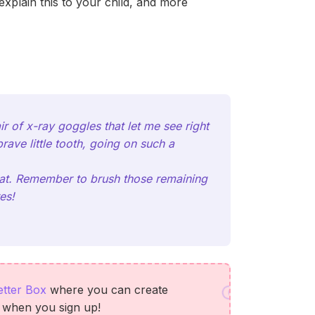
xplain this to your child, and more
r of x-ray goggles that let me see right
rave little tooth, going on such a
treat. Remember to brush those remaining
es!
etter Box
where you can create
s when you sign up!