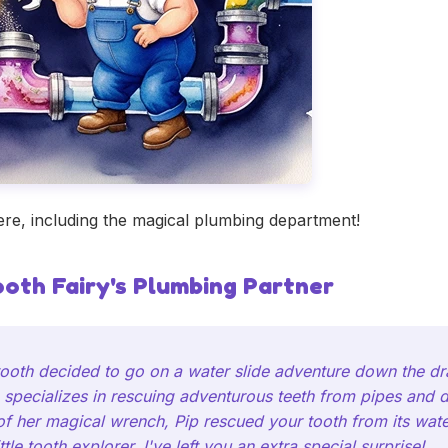
e, including the magical plumbing department!
ooth Fairy's Plumbing Partner
 tooth decided to go on a water slide adventure down the dr
 specializes in rescuing adventurous teeth from pipes and dr
 of her magical wrench, Pip rescued your tooth from its wat
tle tooth explorer, I've left you an extra special surprise!