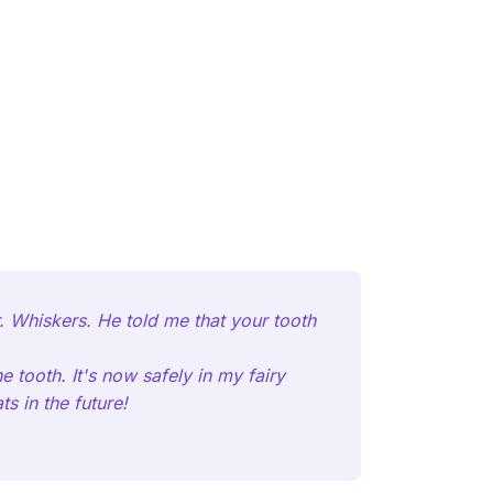
. Whiskers. He told me that your tooth
 tooth. It's now safely in my fairy
s in the future!