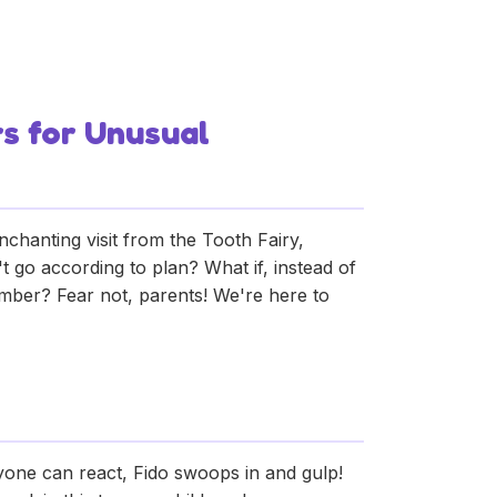
Creative Tooth
rs for Unusual
 enchanting visit from the Tooth Fairy,
 go according to plan? What if, instead of
 member? Fear not, parents! We're here to
anyone can react, Fido swoops in and gulp!