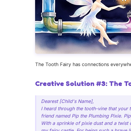
The Tooth Fairy has connections everywher
Creative Solution #3: The T
Dearest [Child's Name],
I heard through the tooth-vine that your
friend named Pip the Plumbing Pixie. Pip
With a sprinkle of pixie dust and a twist
my fairy castle. For being such a brave lit