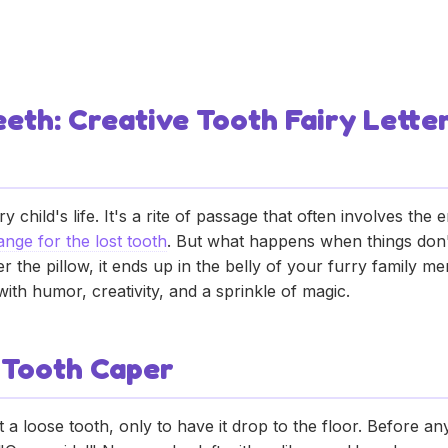
ets Eat Baby Teeth: 
eth: Creative Tooth Fairy Lette
y child's life. It's a rite of passage that often involves the
hange for the lost tooth
. But what happens when things don't
der the pillow, it ends up in the belly of your furry family
th humor, creativity, and a sprinkle of magic.
 Tooth Caper
ut a loose tooth, only to have it drop to the floor. Before 