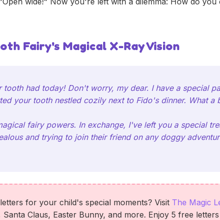
"Open wide!" Now you're left with a dilemma: How do you e
oth Fairy's Magical X-Ray Vision
 tooth had today! Don't worry, my dear. I have a special pai
ted your tooth nestled cozily next to Fido's dinner. What a b
magical fairy powers. In exchange, I've left you a special 
ealous and trying to join their friend on any doggy adventur
etters for your child's special moments? Visit
The Magic L
, Santa Claus, Easter Bunny, and more. Enjoy 5 free letter