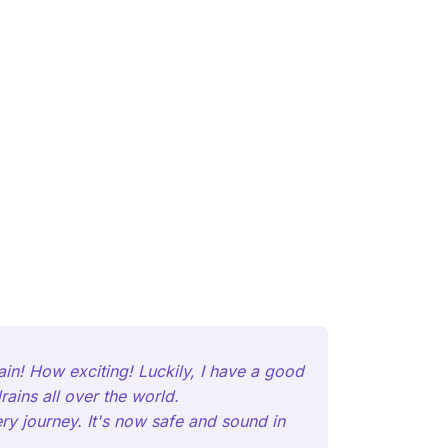
ain! How exciting! Luckily, I have a good
ains all over the world.
ery journey. It's now safe and sound in