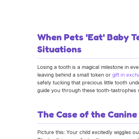
What to Do When P
Fairy Letter Ideas
May 28, 2025
•
Donnie
When Pets 'Eat' Baby Te
Situations
Losing a tooth is a magical milestone in ever
leaving behind a small token or
gift in exc
safely tucking that precious little tooth un
guide you through these tooth-tastrophes wi
The Case of the Canine
Picture this: Your child excitedly wiggles o