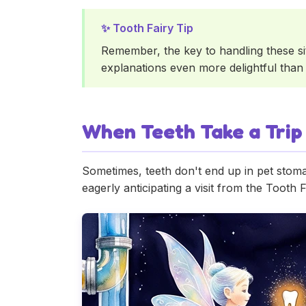
Remember, the key to handling these sit
explanations even more delightful than r
When Teeth Take a Trip
Sometimes, teeth don't end up in pet stoma
eagerly anticipating a visit from the Tooth