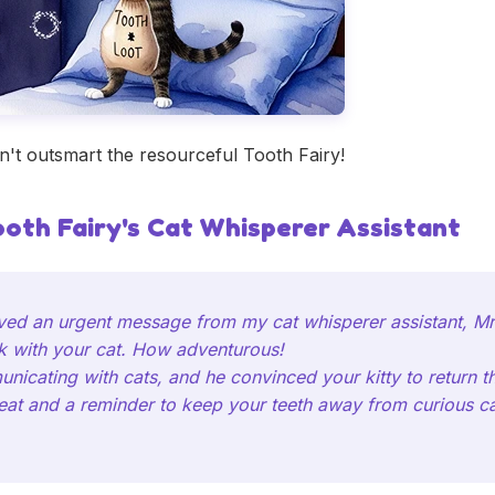
't outsmart the resourceful Tooth Fairy!
ooth Fairy's Cat Whisperer Assistant
ived an urgent message from my cat whisperer assistant, Mr
k with your cat. How adventurous!
icating with cats, and he convinced your kitty to return the
treat and a reminder to keep your teeth away from curious cat