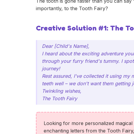
The tooth is gone faster than you can say 
importantly, to the Tooth Fairy?
Creative Solution #1: The To
Dear [Child's Name],
I heard about the exciting adventure your
through your furry friend's tummy. I spot
journey!
Rest assured, I've collected it using my 
teeth well – we don't want them getting j
Twinkling wishes,
The Tooth Fairy
Looking for more personalized magical l
enchanting letters from the Tooth Fairy