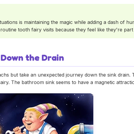
uations is maintaining the magic while adding a dash of hum
outine tooth fairy visits because they feel like they're part
 Down the Drain
chs but take an unexpected journey down the sink drain. Thi
 Fairy. The bathroom sink seems to have a magnetic attractio