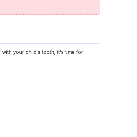
with your child's tooth, it's time for