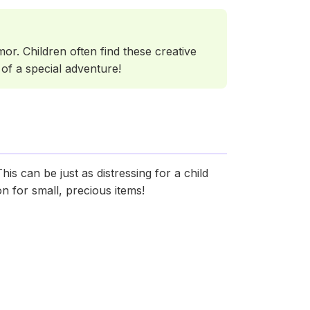
or. Children often find these creative
 of a special adventure!
s can be just as distressing for a child
n for small, precious items!