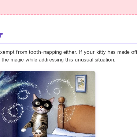
r
exempt from tooth-napping either. If your kitty has made off 
 the magic while addressing this unusual situation.