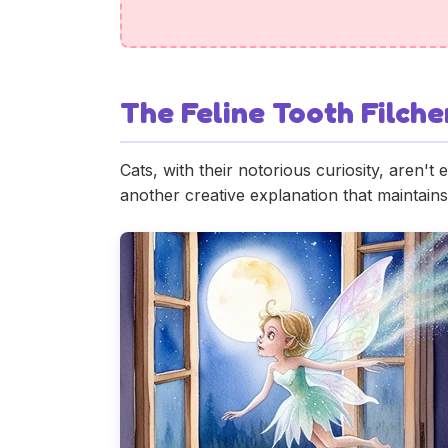
The Feline Tooth Filche
Cats, with their notorious curiosity, aren't 
another creative explanation that maintains