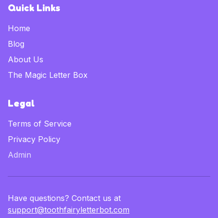
Quick Links
Home
Blog
About Us
The Magic Letter Box
Legal
Terms of Service
Privacy Policy
Admin
Have questions? Contact us at
support@toothfairyletterbot.com