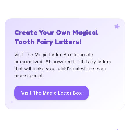
Create Your Own Magical
Tooth Fairy Letters!
Visit The Magic Letter Box to create
personalized, AI-powered tooth fairy letters
that will make your child's milestone even
more special.
Visit The Magic Letter Box