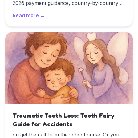
2026 payment guidance, country-by-country
customs, and FAQ answers for families blending
Read more →
traditions.
Read
Western Tooth Fairy Traditions: A Country-by-Cou
Traumatic Tooth Loss: Tooth Fairy
Guide for Accidents
ou get the call from the school nurse. Or you