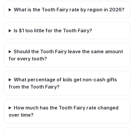
What is the Tooth Fairy rate by region in 2026?
Is $1 too little for the Tooth Fairy?
Should the Tooth Fairy leave the same amount
for every tooth?
What percentage of kids get non-cash gifts
from the Tooth Fairy?
How much has the Tooth Fairy rate changed
over time?