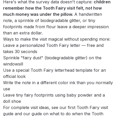
Here's what the survey data doesn't capture:
children
remember how the Tooth Fairy visit felt, not how
much money was under the pillow.
A handwritten
note, a sprinkle of biodegradable glitter, or tiny
footprints made from flour leave a deeper impression
than an extra dollar.
Ways to make the visit magical without spending more:
Leave a
personalized Tooth Fairy letter
— free and
takes 30 seconds
Sprinkle "fairy dust" (biodegradable glitter) on the
windowsill
Use a
special Tooth Fairy letterhead template
for an
official look
Write the note in a different color ink than you normally
use
Leave tiny fairy footprints using baby powder and a
doll shoe
For complete visit ideas, see our
first Tooth Fairy visit
guide
and our guide on
what to do when the Tooth