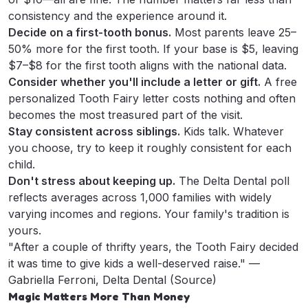
consistency and the experience around it.
Decide on a first-tooth bonus.
Most parents leave 25–
50% more for the first tooth. If your base is $5, leaving
$7–$8 for the first tooth aligns with the national data.
Consider whether you'll include a letter or gift.
A
free
personalized Tooth Fairy letter
costs nothing and often
becomes the most treasured part of the visit.
Stay consistent across siblings.
Kids talk. Whatever
you choose, try to keep it roughly consistent for each
child.
Don't stress about keeping up.
The Delta Dental poll
reflects averages across 1,000 families with widely
varying incomes and regions. Your family's tradition is
yours.
"After a couple of thrifty years, the Tooth Fairy decided
it was time to give kids a well-deserved raise." —
Gabriella Ferroni, Delta Dental (
Source
)
Magic Matters More Than Money