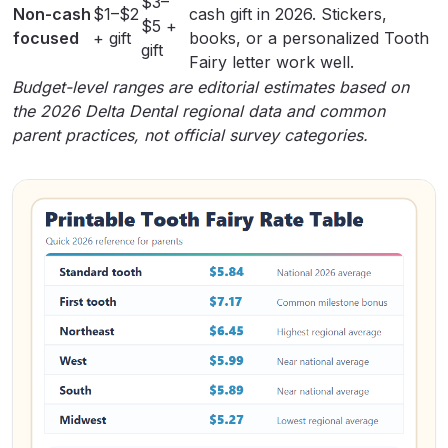
$3–
Non-cash
$1–$2
cash gift in 2026. Stickers,
$5 +
focused
+ gift
books, or a
personalized Tooth
gift
Fairy letter
work well.
Budget-level ranges are editorial estimates based on
the 2026 Delta Dental regional data and common
parent practices, not official survey categories.