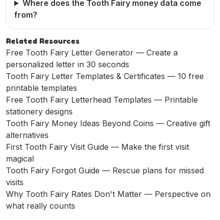
Where does the Tooth Fairy money data come
from?
Related Resources
Free Tooth Fairy Letter Generator
— Create a
personalized letter in 30 seconds
Tooth Fairy Letter Templates & Certificates
— 10 free
printable templates
Free Tooth Fairy Letterhead Templates
— Printable
stationery designs
Tooth Fairy Money Ideas Beyond Coins
— Creative gift
alternatives
First Tooth Fairy Visit Guide
— Make the first visit
magical
Tooth Fairy Forgot Guide
— Rescue plans for missed
visits
Why Tooth Fairy Rates Don't Matter
— Perspective on
what really counts