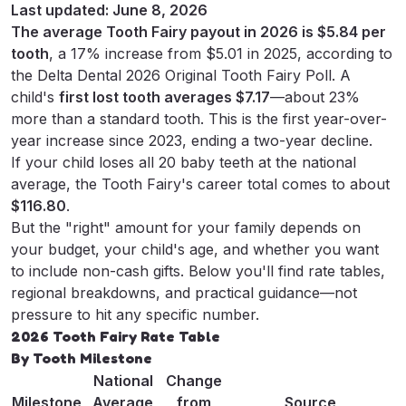
Last updated: June 8, 2026
Tooth Fairy Leave?
The average Tooth Fairy payout in 2026 is $5.84 per
tooth
, a 17% increase from $5.01 in 2025, according to
May 28, 2025
•
Tooth Fairy Letter Team
the
Delta Dental 2026 Original Tooth Fairy Poll
. A
child's
first lost tooth averages $7.17
—about 23%
more than a standard tooth. This is the first year-over-
year increase since 2023, ending a two-year decline.
If your child loses all 20 baby teeth at the national
average, the Tooth Fairy's career total comes to about
$116.80
.
But the "right" amount for your family depends on
your budget, your child's age, and whether you want
to include non-cash gifts. Below you'll find rate tables,
regional breakdowns, and practical guidance—not
pressure to hit any specific number.
2026 Tooth Fairy Rate Table
By Tooth Milestone
National
Change
Milestone
Average
from
Source