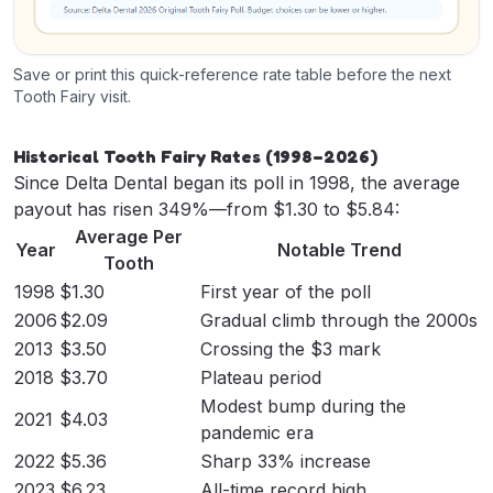
Save or print this quick-reference rate table before the next
Tooth Fairy visit.
Historical Tooth Fairy Rates (1998–2026)
Since Delta Dental began its poll in 1998, the average
payout has risen 349%—from $1.30 to $5.84:
Average Per
Year
Notable Trend
Tooth
1998
$1.30
First year of the poll
2006
$2.09
Gradual climb through the 2000s
2013
$3.50
Crossing the $3 mark
2018
$3.70
Plateau period
Modest bump during the
2021
$4.03
pandemic era
2022
$5.36
Sharp 33% increase
2023
$6.23
All-time record high