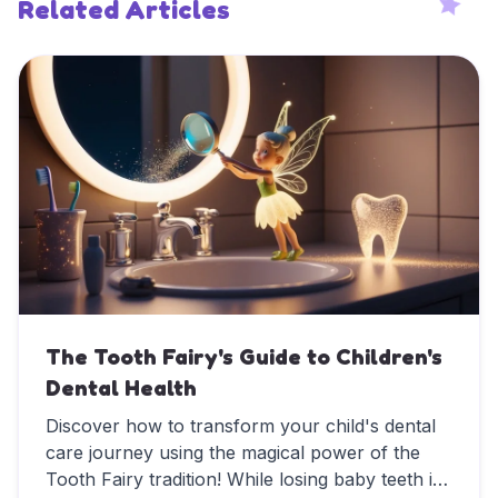
Related Articles
The Tooth Fairy's Guide to Children's
Dental Health
Discover how to transform your child's dental
care journey using the magical power of the
Tooth Fairy tradition! While losing baby teeth is