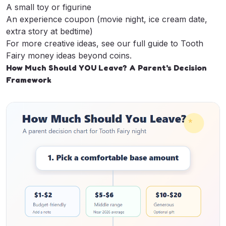
A small toy or figurine
An experience coupon (movie night, ice cream date,
extra story at bedtime)
For more creative ideas, see our full guide to
Tooth
Fairy money ideas beyond coins
.
How Much Should YOU Leave? A Parent's Decision
Framework