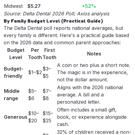
Midwest
$5.27
+52%
Source:
Delta Dental 2026 Poll
;
Axios analysis
By Family Budget Level (Practical Guide)
The Delta Dental poll reports national averages, but
every family is different. Here's a practical guide based
on the 2026 data and common parent approaches:
Budget
Per
First
Notes
Level
Tooth
Tooth
A coin or two plus a short note.
Budget-
$3–
$1–$2
The magic is in the experience,
friendly
$5
not the dollar amount.
Aligns with the 2026 national
Middle
$5–
$7–
average. A bill and a
range
$6
$8
personalized letter
.
Often includes a small gift,
$10–
$15–
Generous
book, or experience alongside
$20
$25
cash.
32% of children received a non-