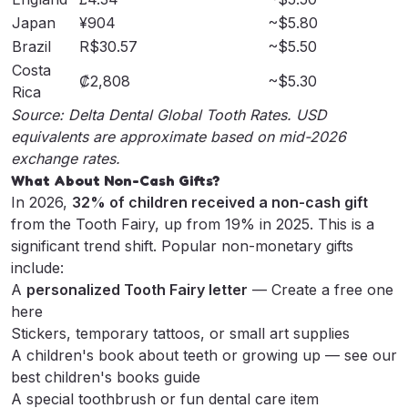
Japan
¥904
~$5.80
Brazil
R$30.57
~$5.50
Costa
₡2,808
~$5.30
Rica
Source:
Delta Dental Global Tooth Rates
. USD
equivalents are approximate based on mid-2026
exchange rates.
What About Non-Cash Gifts?
In 2026,
32% of children received a non-cash gift
from the Tooth Fairy, up from 19% in 2025. This is a
significant trend shift. Popular non-monetary gifts
include:
A
personalized Tooth Fairy letter
—
Create a free one
here
Stickers, temporary tattoos, or small art supplies
A children's book about teeth or growing up — see our
best children's books guide
A special toothbrush or fun dental care item