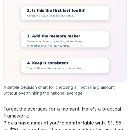
A simple decision chart for choosing a Tooth Fairy amount
without overthinking the national average.
Forget the averages for a moment. Here's a practical
framework:
Pick a base amount you're comfortable with.
$1, $5,
or $10—all are fine. The number matters far less than