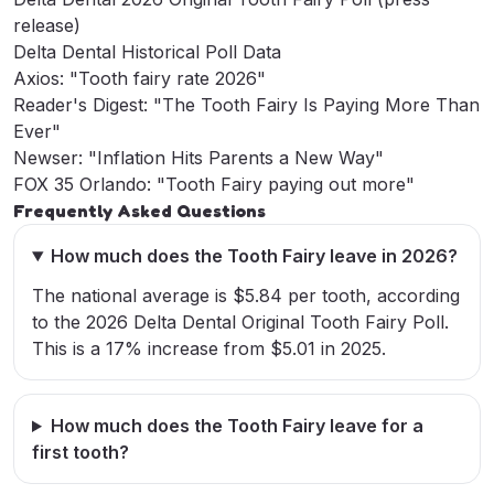
release)
Delta Dental Historical Poll Data
Axios: "Tooth fairy rate 2026"
Reader's Digest: "The Tooth Fairy Is Paying More Than
Ever"
Newser: "Inflation Hits Parents a New Way"
FOX 35 Orlando: "Tooth Fairy paying out more"
Frequently Asked Questions
How much does the Tooth Fairy leave in 2026?
The national average is $5.84 per tooth, according
to the 2026 Delta Dental Original Tooth Fairy Poll.
This is a 17% increase from $5.01 in 2025.
How much does the Tooth Fairy leave for a
first tooth?