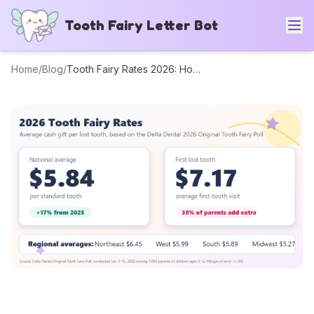
Tooth Fairy Letter Bot
Home
/
Blog
/
Tooth Fairy Rates 2026: How Much Should the Tooth Fairy Leave?
Tooth Fairy Rates 2026:
How Much Should the