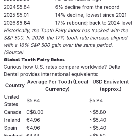
2024
$5.84
6% decline from the record
2025
$5.01
14% decline, lowest since 2021
2026
$5.84
17% rebound; back to 2024 level
Historically, the Tooth Fairy Index has tracked with the
S&P 500. In 2026, the 17% tooth rate increase aligned
with a 16% S&P 500 gain over the same period.
(
Source
)
Global Tooth Fairy Rates
Curious how U.S. rates compare worldwide? Delta
Dental provides international equivalents:
Average Per Tooth (Local
USD Equivalent
Country
Currency)
(approx.)
United
$5.84
$5.84
States
Canada
C$8.00
~$5.80
Ireland
€4.96
~$5.40
Spain
€4.96
~$5.40
England
£4.34
~$5.50