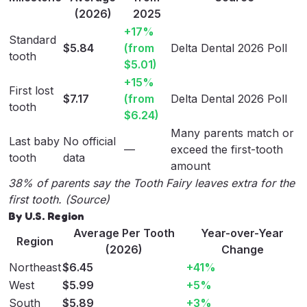
(2026)
2025
+17%
Standard
$5.84
(from
Delta Dental 2026 Poll
tooth
$5.01)
+15%
First lost
$7.17
(from
Delta Dental 2026 Poll
tooth
$6.24)
Many parents match or
Last baby
No official
—
exceed the first-tooth
tooth
data
amount
38% of parents say the Tooth Fairy leaves extra for the
first tooth. (
Source
)
By U.S. Region
Average Per Tooth
Year-over-Year
Region
(2026)
Change
Northeast
$6.45
+41%
West
$5.99
+5%
South
$5.89
+3%