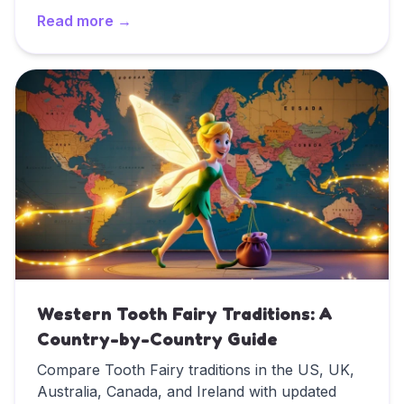
exciting, the Tooth Fairy offers an incredible
Read more →
opportunity to promote good oral hygiene
habits that last a lifetime. This comprehensive
Read
The Tooth Fairy's Guide to Children's Dental Healt
guide shows how to use the Tooth Fairy to
teach your child about dental health while
making oral care a magical adventure.
Western Tooth Fairy Traditions: A
Country-by-Country Guide
Compare Tooth Fairy traditions in the US, UK,
Australia, Canada, and Ireland with updated