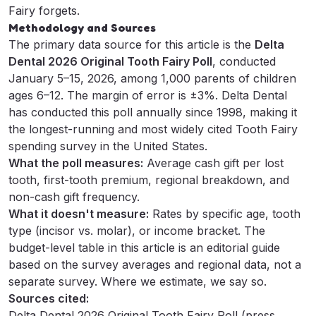
Fairy forgets
.
Methodology and Sources
The primary data source for this article is the
Delta
Dental 2026 Original Tooth Fairy Poll
, conducted
January 5–15, 2026, among 1,000 parents of children
ages 6–12. The margin of error is ±3%. Delta Dental
has conducted this poll annually since 1998, making it
the longest-running and most widely cited Tooth Fairy
spending survey in the United States.
What the poll measures:
Average cash gift per lost
tooth, first-tooth premium, regional breakdown, and
non-cash gift frequency.
What it doesn't measure:
Rates by specific age, tooth
type (incisor vs. molar), or income bracket. The
budget-level table in this article is an editorial guide
based on the survey averages and regional data, not a
separate survey. Where we estimate, we say so.
Sources cited:
Delta Dental 2026 Original Tooth Fairy Poll (press